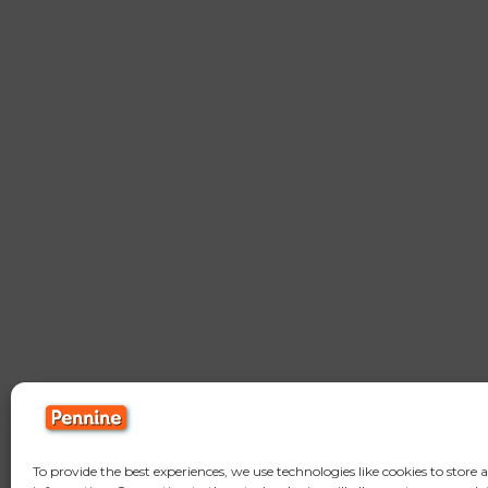
To provide the best experiences, we use technologies like cookies to store 