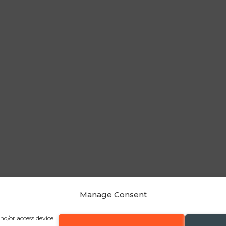
Manage Consent
and/or access device