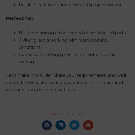
Reliable lead times and dedicated project support
Perfect for:
Utilities requiring colour-coded or pre-labelled parts
Civil engineers working with restricted site
conditions
Contractors seeking precise fitment or custom
routing
Let’s Make it to Order Share your requirements, and we’ll
create the bespoke solution you need — manufactured
with precision, delivered with care.
Share This Post