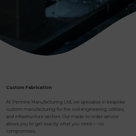
Custom Fabrication
At Pennine Manufacturing Ltd, we specialise in bespoke
custom manufacturing for the civil engineering, utilities,
and infrastructure sectors. Our made-to-order service
allows you to get exactly what you need — no
compromises.