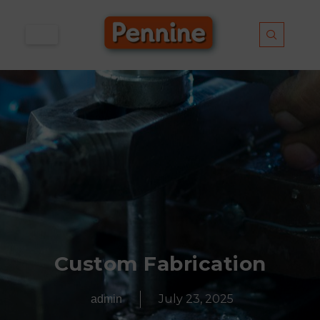
Skip
to
content
Custom Fabrication
July 23, 2025
admin