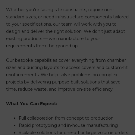
Whether you’re facing site constraints, require non-
standard sizes, or need infrastructure components tailored
to your specifications, our team will work with you to
design and deliver the right solution. We don’t just adapt
existing products — we manufacture to your
requirements from the ground up.
Our bespoke capabilities cover everything from chamber
sizes and ducting layouts to access covers and custom-fit
reinforcements. We help solve problems on complex
projects by delivering purpose-built solutions that save
time, reduce waste, and improve on-site efficiency.
What You Can Expect:
Full collaboration from concept to production
Rapid prototyping and in-house manufacturing
Scalable solutions for one-off or large volume orders