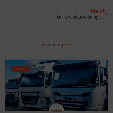
Ne
Next
Utility Colour-Coding & Labelling
More To Explore
Services