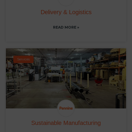
Delivery & Logistics
READ MORE »
Services
Sustainable Manufacturing