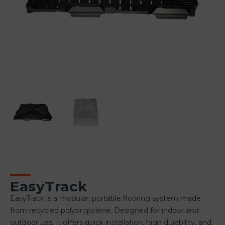
EasyTrack
EasyTrack is a modular, portable flooring system made
from recycled polypropylene. Designed for indoor and
outdoor use, it offers quick installation, high durability, and