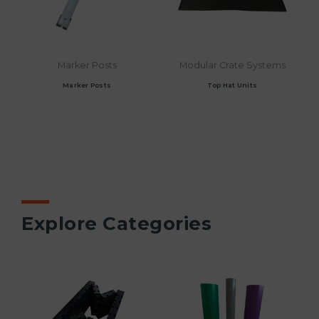
Marker Posts
Modular Crate Systems
Marker Posts
Top Hat Units
Explore Categories