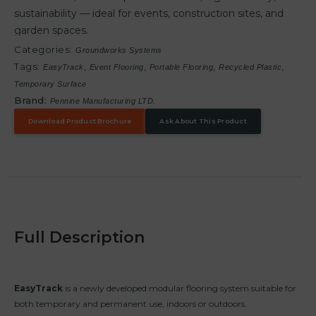
sustainability — ideal for events, construction sites, and
garden spaces.
Categories:
Groundworks Systems
Tags:
,
,
,
,
EasyTrack
Event Flooring
Portable Flooring
Recycled Plastic
Temporary Surface
Brand:
Pennine Manufacturing LTD.
Download Product Brochure
Ask About This Product
Full Description
EasyTrack
is a newly developed modular flooring system suitable for
both temporary and permanent use, indoors or outdoors.