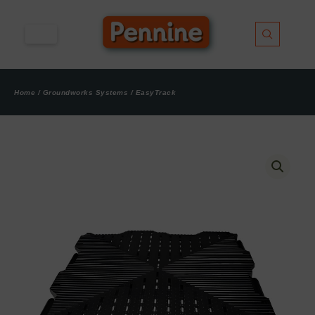
Skip
to
content
Home
/
Groundworks Systems
/ EasyTrack