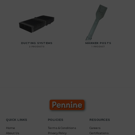
DUCTING SYSTEMS
MARKER POSTS
2 PRODUCTS
1 PRODUCT
QUICK LINKS
POLICIES
RESOURCES
Home
Terms & Conditions
Careers
About Us
Privacy Policy
Certifications