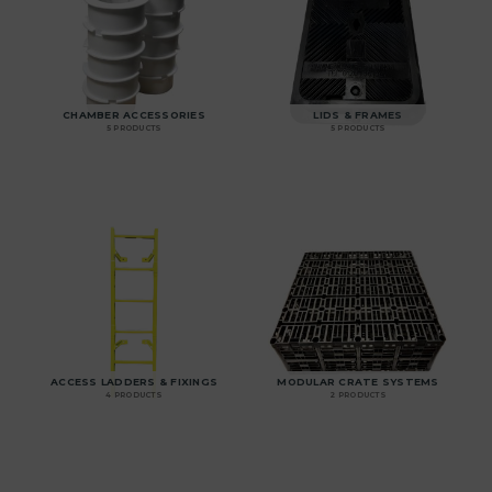
CHAMBER ACCESSORIES
LIDS & FRAMES
5 PRODUCTS
5 PRODUCTS
ACCESS LADDERS & FIXINGS
MODULAR CRATE SYSTEMS
4 PRODUCTS
2 PRODUCTS