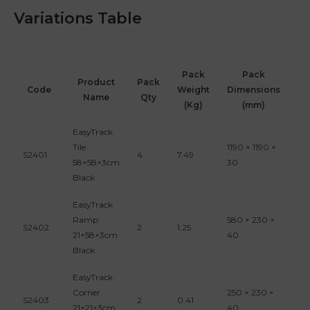
Variations Table
Pack
Pack
P
Product
Pack
Code
Weight
Dimensions
Vo
Name
Qty
(Kg)
(mm)
EasyTrack
Tile
1190 × 1190 ×
S2401
4
7.49
0.
58×58×3cm
30
Black
EasyTrack
Ramp
580 × 230 ×
S2402
2
1.25
0.
21×58×3cm
40
Black
EasyTrack
Corner
250 × 230 ×
S2403
2
0.41
0.
21×21×3cm
40