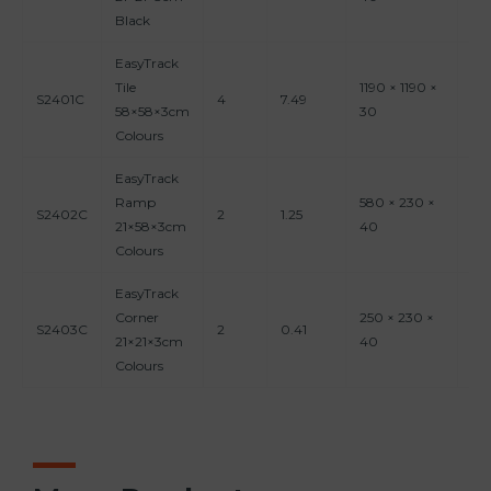
Black
EasyTrack
Tile
1190 × 1190 ×
S2401C
4
7.49
0.
58×58×3cm
30
Colours
EasyTrack
Ramp
580 × 230 ×
S2402C
2
1.25
0.
21×58×3cm
40
Colours
EasyTrack
Corner
250 × 230 ×
S2403C
2
0.41
0.
21×21×3cm
40
Colours