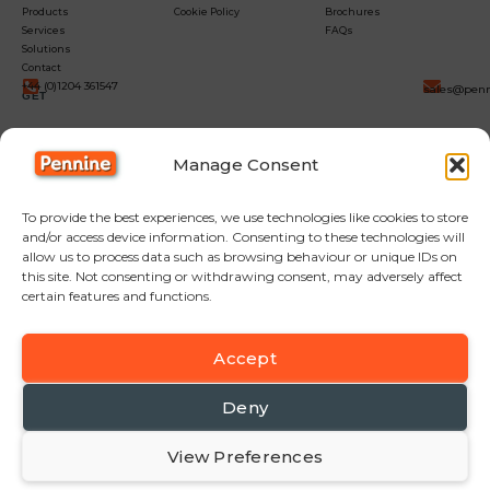
Products
Cookie Policy
Brochures
Services
FAQs
Solutions
Contact
+44 (0)1204 361547
sales@penn
GET
IN
Manage Consent
TOUCH
To provide the best experiences, we use technologies like cookies to store
and/or access device information. Consenting to these technologies will
allow us to process data such as browsing behaviour or unique IDs on
this site. Not consenting or withdrawing consent, may adversely affect
certain features and functions.
Accept
F
Y
L
a
o
i
c
u
n
Deny
e
t
k
b
u
e
View Preferences
© Copyright Pennine Manufacturing LTD
o
b
d