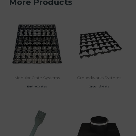
More Products
Modular Crate Systems
Groundworks Systems
EnviroCrates
Ground Mats