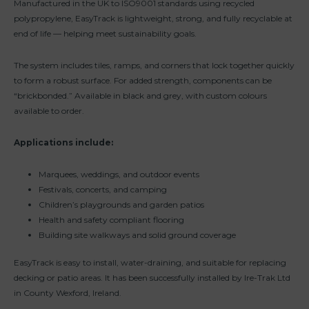
Manufactured in the UK to ISO9001 standards using recycled
polypropylene, EasyTrack is lightweight, strong, and fully recyclable at
end of life — helping meet sustainability goals.
The system includes tiles, ramps, and corners that lock together quickly
to form a robust surface. For added strength, components can be
“brickbonded.” Available in black and grey, with custom colours
available to order.
Applications include:
Marquees, weddings, and outdoor events
Festivals, concerts, and camping
Children’s playgrounds and garden patios
Health and safety compliant flooring
Building site walkways and solid ground coverage
EasyTrack is easy to install, water-draining, and suitable for replacing
decking or patio areas. It has been successfully installed by Ire-Trak Ltd
in County Wexford, Ireland.