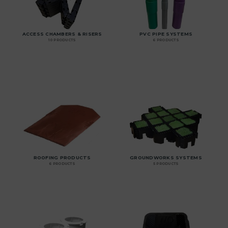
ACCESS CHAMBERS & RISERS
PVC PIPE SYSTEMS
10 PRODUCTS
6 PRODUCTS
ROOFING PRODUCTS
GROUNDWORKS SYSTEMS
6 PRODUCTS
5 PRODUCTS