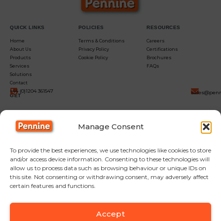
QUICK LINKS
POLICIES
RESOURCES
Home
Terms & Conditions
Careers
About Us
Privacy Policy
Certifications
Products
Cookie Policy
Brochures
Services
FAQs
Solutions
Contact
+44 (0)1204 361547
sales@penn
GET
IN
Manage Consent
TOUCH
To provide the best experiences, we use technologies like cookies to store
and/or access device information. Consenting to these technologies will
allow us to process data such as browsing behaviour or unique IDs on
this site. Not consenting or withdrawing consent, may adversely affect
certain features and functions.
Accept
F
Y
L