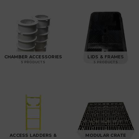
CHAMBER ACCESSORIES
LIDS & FRAMES
5 PRODUCTS
5 PRODUCTS
ACCESS LADDERS &
MODULAR CRATE