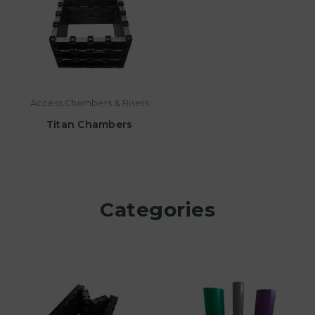
Access Chambers & Risers
Titan Chambers
Categories