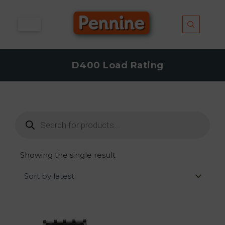
Skip
to
content
D400 Load Rating
Products
search
Showing the single result