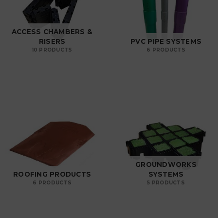
ACCESS CHAMBERS &
RISERS
PVC PIPE SYSTEMS
10 PRODUCTS
6 PRODUCTS
GROUNDWORKS
ROOFING PRODUCTS
SYSTEMS
6 PRODUCTS
5 PRODUCTS