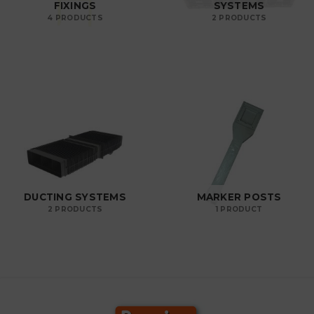
FIXINGS
SYSTEMS
4 PRODUCTS
2 PRODUCTS
DUCTING SYSTEMS
MARKER POSTS
2 PRODUCTS
1 PRODUCT