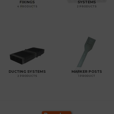
FIXINGS
SYSTEMS
4 PRODUCTS
2 PRODUCTS
DUCTING SYSTEMS
MARKER POSTS
2 PRODUCTS
1 PRODUCT