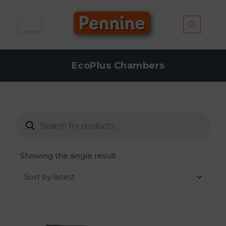
Skip
to
content
EcoPlus Chambers
Products
search
Showing the single result