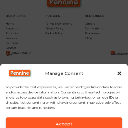
QUICK LINKS
POLICIES
RESOURCES
Home
Terms & Conditions
Careers
About Us
Privacy Policy
Certifications
Products
Cookie Policy
Brochures
Services
FAQs
Solutions
Contact
+44 (0)1204 361547
sales@penn
GET
IN
Manage Consent
TOUCH
To provide the best experiences, we use technologies like cookies to store
and/or access device information. Consenting to these technologies will
allow us to process data such as browsing behaviour or unique IDs on
this site. Not consenting or withdrawing consent, may adversely affect
certain features and functions.
Accept
F
Y
L