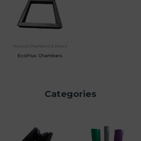
Access Chambers & Risers
EcoPlus Chambers
Categories