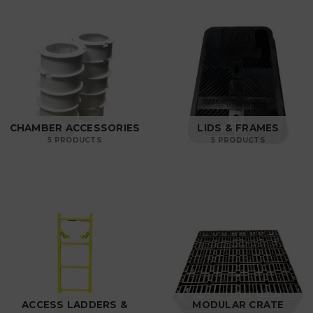
CHAMBER ACCESSORIES
LIDS & FRAMES
5 PRODUCTS
5 PRODUCTS
ACCESS LADDERS &
MODULAR CRATE