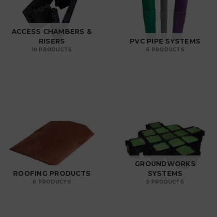
ACCESS CHAMBERS &
RISERS
PVC PIPE SYSTEMS
10 PRODUCTS
6 PRODUCTS
GROUNDWORKS
ROOFING PRODUCTS
SYSTEMS
6 PRODUCTS
5 PRODUCTS