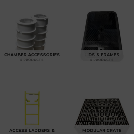
CHAMBER ACCESSORIES
LIDS & FRAMES
5 PRODUCTS
5 PRODUCTS
ACCESS LADDERS &
MODULAR CRATE