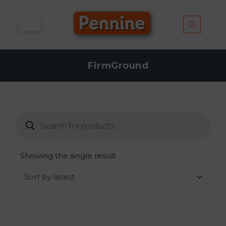
Skip
to
content
FirmGround
Products
search
Showing the single result