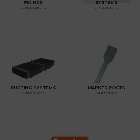
FIXINGS
SYSTEMS
4 PRODUCTS
2 PRODUCTS
DUCTING SYSTEMS
MARKER POSTS
2 PRODUCTS
1 PRODUCT