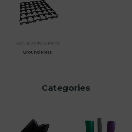
Groundworks Systems
Ground Mats
Categories