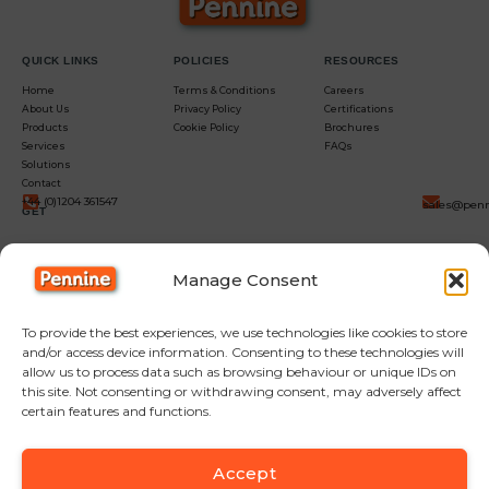
QUICK LINKS
POLICIES
RESOURCES
Home
Terms & Conditions
Careers
About Us
Privacy Policy
Certifications
Products
Cookie Policy
Brochures
Services
FAQs
Solutions
Contact
+44 (0)1204 361547
sales@penn
GET
IN
Manage Consent
TOUCH
To provide the best experiences, we use technologies like cookies to store
and/or access device information. Consenting to these technologies will
allow us to process data such as browsing behaviour or unique IDs on
this site. Not consenting or withdrawing consent, may adversely affect
certain features and functions.
Accept
F
Y
L