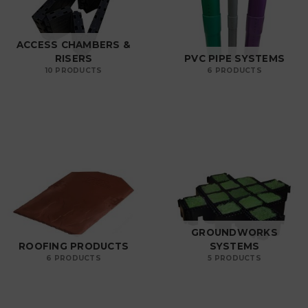
ACCESS CHAMBERS &
RISERS
PVC PIPE SYSTEMS
10 PRODUCTS
6 PRODUCTS
GROUNDWORKS
ROOFING PRODUCTS
SYSTEMS
6 PRODUCTS
5 PRODUCTS