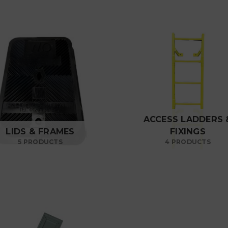
ACCESS LADDERS 
LIDS & FRAMES
FIXINGS
5 PRODUCTS
4 PRODUCTS