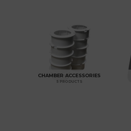
CHAMBER ACCESSORIES
5 PRODUCTS