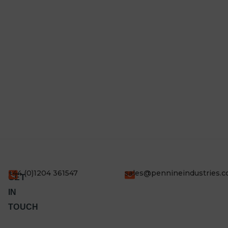
+44 (0)1204 361547
sales@pennineindustries.
GET
IN
TOUCH