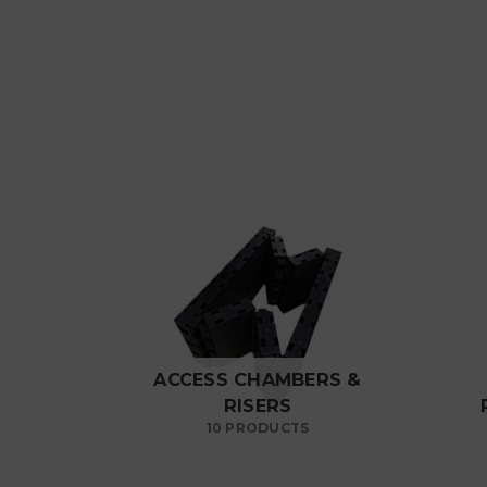
ACCESS CHAMBERS &
RISERS
10 PRODUCTS