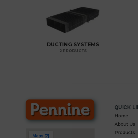
DUCTING SYSTEMS
2 PRODUCTS
QUICK L
Home
About Us
Products