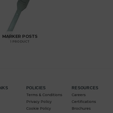
MARKER POSTS
1 PRODUCT
INKS
POLICIES
RESOURCES
Terms & Conditions
Careers
Privacy Policy
Certifications
Cookie Policy
Brochures