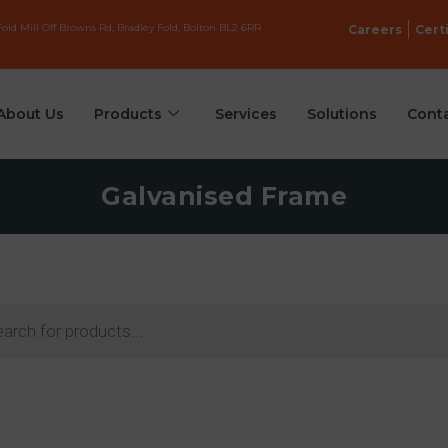
old Mill Off Browns Rd, Bradley Fold, Bolton BL2 6RR
Careers
Cert
About Us
Products
Services
Solutions
Cont
Galvanised Frame
ts