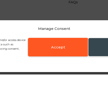
FAQs
Manage Consent
and/or access device
ta such as
Accept
awing consent,
y Fold, Bolton BL2 6RR
, Tel:
+44 (0)1204 361547
, Email:
sales@pennineinudstrie