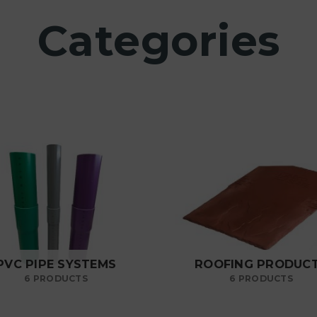
Categories
PVC PIPE SYSTEMS
ROOFING PRODUC
6 PRODUCTS
6 PRODUCTS