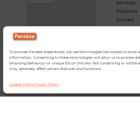
Services
Solutions
Contact
To provide the best experiences, we use technologies like cookies to store 
information. Consenting to these technologies will allow us to process da
browsing behaviour or unique IDs on this site. Not consenting or withdr
may adversely affect certain features and functions.
© Copyright Pennine Manufacturing LTD,
Fold Mill Off Browns Rd, Bradle
Cookie Policy
Privacy Policy