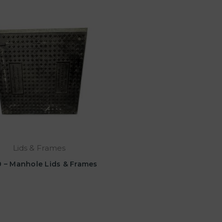
Lids & Frames
 – Manhole Lids & Frames