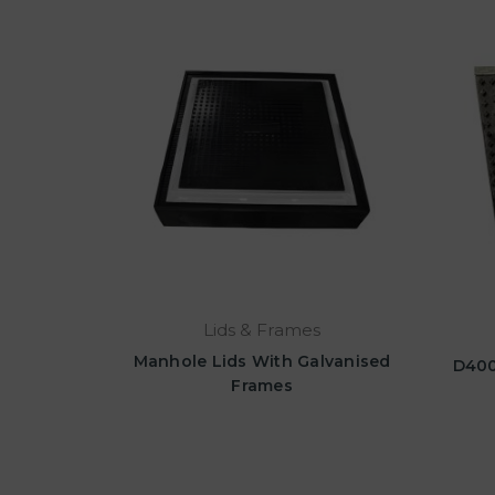
Lids & Frames
Manhole Lids With Galvanised
D400
Frames