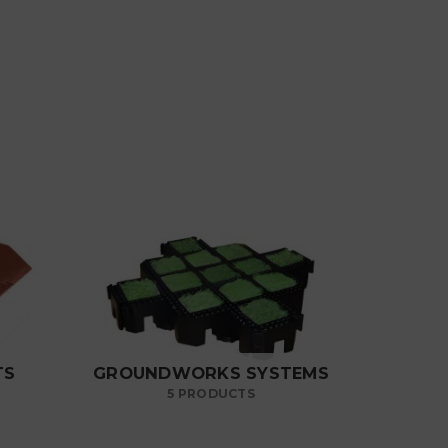
TS
GROUNDWORKS SYSTEMS
5 PRODUCTS