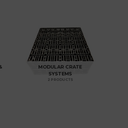
&
MODULAR CRATE
SYSTEMS
2 PRODUCTS