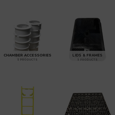
CHAMBER ACCESSORIES
LIDS & FRAMES
5 PRODUCTS
5 PRODUCTS