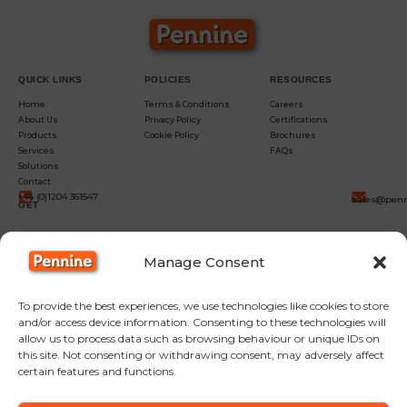
QUICK LINKS
POLICIES
RESOURCES
Home
Terms & Conditions
Careers
About Us
Privacy Policy
Certifications
Products
Cookie Policy
Brochures
Services
FAQs
Solutions
Contact
+44 (0)1204 361547
sales@penn
GET
IN
Manage Consent
TOUCH
To provide the best experiences, we use technologies like cookies to store
and/or access device information. Consenting to these technologies will
allow us to process data such as browsing behaviour or unique IDs on
this site. Not consenting or withdrawing consent, may adversely affect
certain features and functions.