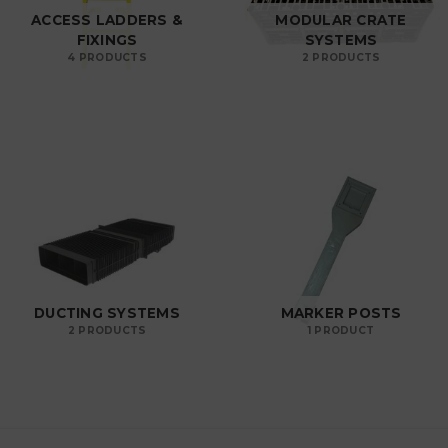
ACCESS LADDERS &
MODULAR CRATE
FIXINGS
SYSTEMS
4 PRODUCTS
2 PRODUCTS
DUCTING SYSTEMS
MARKER POSTS
2 PRODUCTS
1 PRODUCT