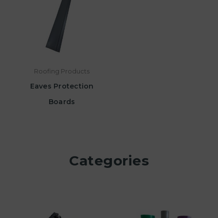
Roofing Products
Eaves Protection
Boards
Categories