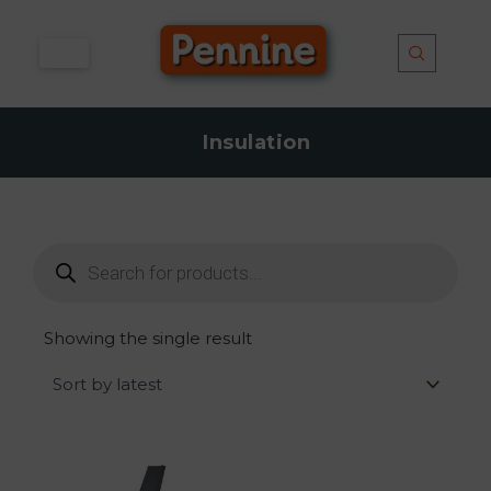
Skip
to
content
Insulation
Products
search
Showing the single result