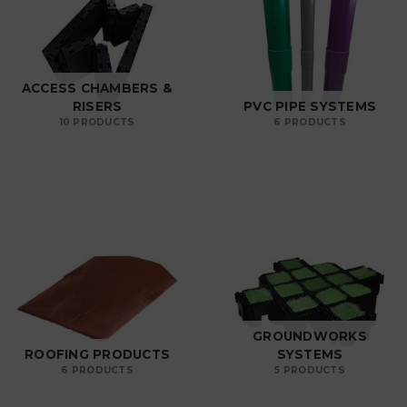
ACCESS CHAMBERS &
RISERS
PVC PIPE SYSTEMS
10 PRODUCTS
6 PRODUCTS
GROUNDWORKS
ROOFING PRODUCTS
SYSTEMS
6 PRODUCTS
5 PRODUCTS