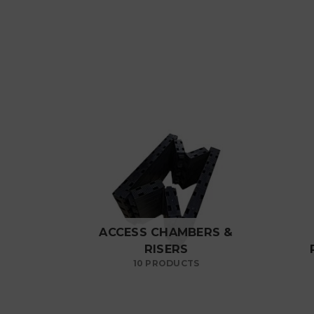
ACCESS CHAMBERS &
RISERS
10 PRODUCTS