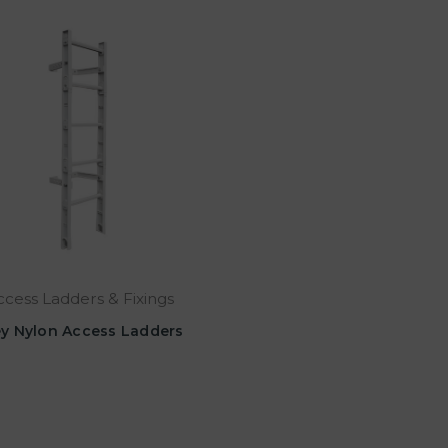
ccess Ladders & Fixings
y Nylon Access Ladders