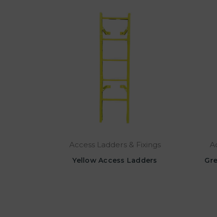
Access Ladders & Fixings
A
Yellow Access Ladders
Gre