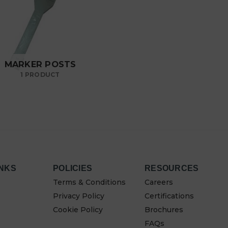
MARKER POSTS
1 PRODUCT
INKS
POLICIES
RESOURCES
Terms & Conditions
Careers
Privacy Policy
Certifications
Cookie Policy
Brochures
FAQs