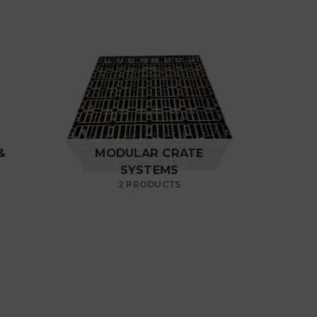
&
MODULAR CRATE
SYSTEMS
2 PRODUCTS