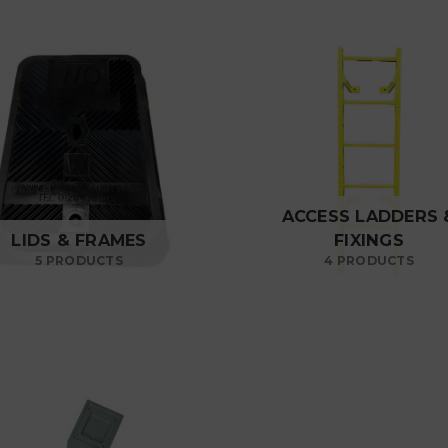
ACCESS LADDERS 
LIDS & FRAMES
FIXINGS
5 PRODUCTS
4 PRODUCTS