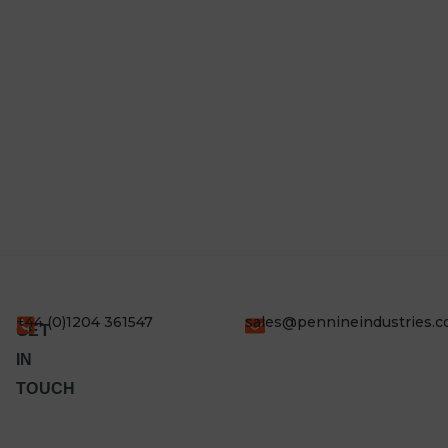
+44 (0)1204 361547
sales@pennineindustries.
GET
IN
TOUCH