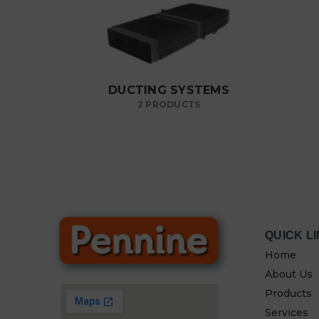
DUCTING SYSTEMS
2 PRODUCTS
QUICK L
Home
About Us
Products
Services