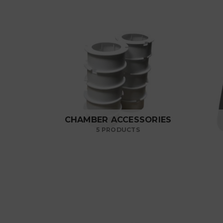
CHAMBER ACCESSORIES
5 PRODUCTS