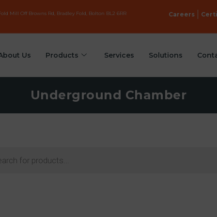
old Mill Off Browns Rd, Bradley Fold, Bolton BL2 6RR
Careers
Cert
About Us
Products
Services
Solutions
Cont
Underground Chamber
ts