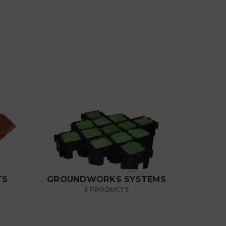
TS
GROUNDWORKS SYSTEMS
5 PRODUCTS