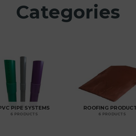
Categories
PVC PIPE SYSTEMS
ROOFING PRODUC
6 PRODUCTS
6 PRODUCTS