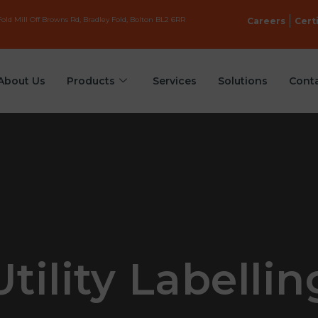
old Mill Off Browns Rd, Bradley Fold, Bolton BL2 6RR
Careers
Cert
About Us
Products
Services
Solutions
Cont
Utility Labellin