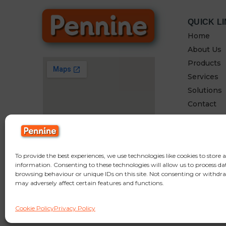
QUICK L
Home
About Us
Products
Services
Solutions
Contact
To provide the best experiences, we use technologies like cookies to store 
information. Consenting to these technologies will allow us to process da
browsing behaviour or unique IDs on this site. Not consenting or withdr
may adversely affect certain features and functions.
© Copyright Pennine Manufacturing LTD,
Fold Mill Off Browns Rd, Bradle
Cookie Policy
Privacy Policy