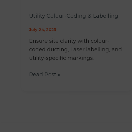
Utility Colour-Coding & Labelling
July 24, 2025
Ensure site clarity with colour-
coded ducting, Laser labelling, and
utility-specific markings.
Read Post »