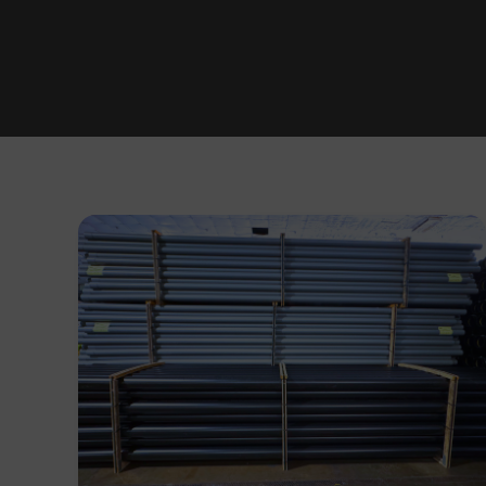
Utility
Colour-
Coding
&
Labelling