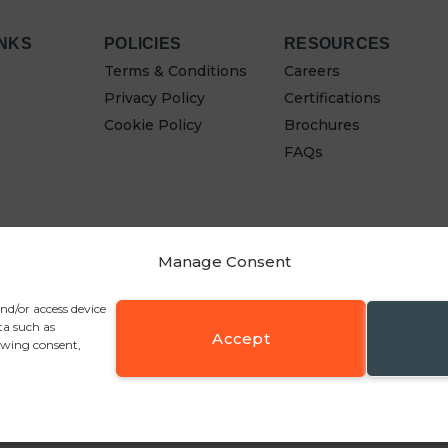
INKS
POLICIES
RESOURCES
Terms & Conditions
Careers
Privacy Policy
Certifications
Cookie Policy
Brochures
FAQs
Manage Consent
and/or access device
ta such as
Accept
awing consent,
y Fold, Bolton BL2 6RR
, Tel:
+44 (0)1204 361547
, Email:
sales@pennineinudstrie